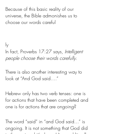
Because of this basic reality of our 
universe, the Bible admonishes us to 
choose our words careful
ly
In fact, Proverbs 17:27 says, 
Intelligent 
people choose their words carefully
. 
There is also another interesting way to 
look at “And God said….” 
Hebrew only has two verb tenses: one is 
for actions that have been completed and 
one is for actions that are ongoing?
The word “said” in “and God said…” is 
ongoing. It is not something that God did 