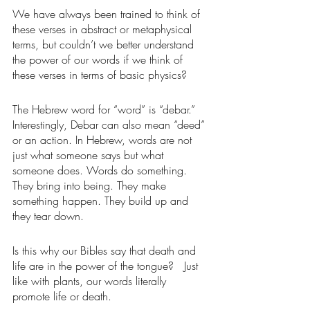
We have always been trained to think of 
these verses in abstract or metaphysical 
terms, but couldn’t we better understand 
the power of our words if we think of 
these verses in terms of basic physics? 
The Hebrew word for “word” is “debar.” 
Interestingly, Debar can also mean “deed” 
or an action. In Hebrew, words are not 
just what someone says but what 
someone does. Words do something. 
They bring into being. They make 
something happen. They build up and 
they tear down. 
Is this why our Bibles say that death and 
life are in the power of the tongue?   Just 
like with plants, our words literally 
promote life or death.