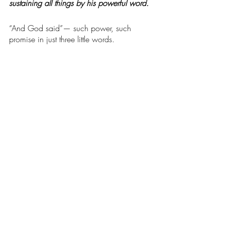
sustaining all things by his powerful word.
“And God said”— such power, such 
promise in just three little words. 