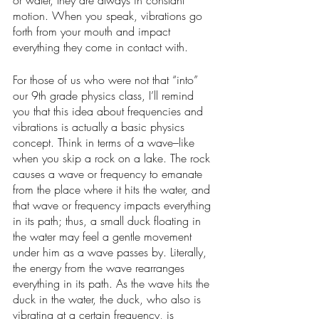
or water, they are always in constant 
motion. When you speak, vibrations go 
forth from your mouth and impact 
everything they come in contact with. 
For those of us who were not that “into” 
our 9th grade physics class, I’ll remind 
you that this idea about frequencies and 
vibrations is actually a basic physics 
concept. Think in terms of a wave–like 
when you skip a rock on a lake. The rock 
causes a wave or frequency to emanate 
from the place where it hits the water, and 
that wave or frequency impacts everything 
in its path; thus, a small duck floating in 
the water may feel a gentle movement 
under him as a wave passes by. Literally, 
the energy from the wave rearranges 
everything in its path. As the wave hits the 
duck in the water, the duck, who also is 
vibrating at a certain frequency, is 