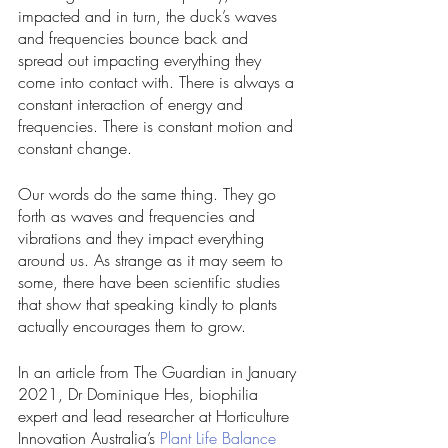
impacted and in turn, the duck’s waves 
and frequencies bounce back and 
spread out impacting everything they 
come into contact with. There is always a 
constant interaction of energy and 
frequencies. There is constant motion and 
constant change. 
Our words do the same thing. They go 
forth as waves and frequencies and 
vibrations and they impact everything 
around us. As strange as it may seem to 
some, there have been scientific studies 
that show that speaking kindly to plants 
actually encourages them to grow. 
In an article from The Guardian in January 
2021, Dr Dominique Hes, biophilia 
expert and lead researcher at Horticulture 
Innovation Australia’s 
Plant Life Balance