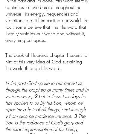
in the past and it’s done. His word literally 
continues to reverberate throughout the 
universe– its energy, frequencies and 
vibrations are still impacting our world. In 
fact, some believe that it is His word that 
literally sustains our world and without it, 
everything collapses.
The book of Hebrews chapter 1 seems to 
hint at this very idea of God sustaining 
the world through His word. 
In the past God spoke to our ancestors 
through the prophets at many times and in 
various ways, 
2 
but in these last days he 
has spoken to us by his Son, whom he 
appointed heir of all things, and through 
whom also he made the universe. 
3 
The 
Son is the radiance of God’s glory and 
the exact representation of his being, 