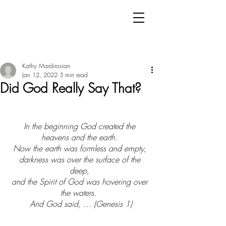
Kathy Mardirosian
Jan 12, 2022
3 min read
Did God Really Say That?
In the beginning God created the 
heavens and the earth. 
Now the earth was formless and empty, 
darkness was over the surface of the 
deep, 
and the Spirit of God was hovering over 
the waters.  
And God said, … (Genesis 1)