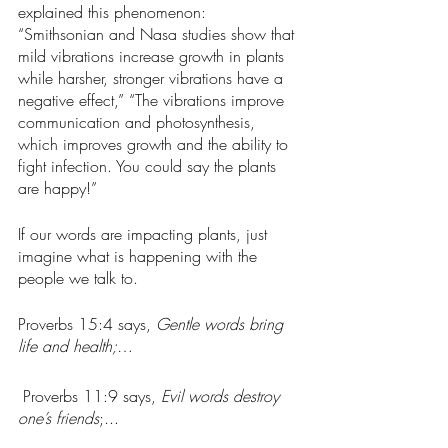
explained this phenomenon:  
“Smithsonian and Nasa studies show that 
mild vibrations increase growth in plants 
while harsher, stronger vibrations have a 
negative effect,” “The vibrations improve 
communication and photosynthesis, 
which improves growth and the ability to 
fight infection. You could say the plants 
are happy!”
If our words are impacting plants, just 
imagine what is happening with the 
people we talk to. 
Proverbs 15:4 says, 
Gentle words bring 
life and health;
… 
 Proverbs 11:9 says, 
Evil words destroy 
one’s friends
;...