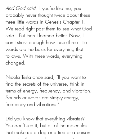
And God said
. If you’re like me, you 
probably never thought twice about these 
three little words in Genesis Chapter 1. 
We read right past them to see what God 
said.  But then I learned better. Now, I 
can’t stress enough how these three little 
words are the basis for everything that 
follows. With these words, everything 
changed. 
Nicola Tesla once said, “If you want to 
find the secrets of the universe, think in 
terms of energy, frequency, and vibration. 
Sounds or words are simply energy, 
frequency and vibrations.”
Did you know that everything vibrates? 
You don’t see it, but all of the molecules 
that make up a dog or a tree or a person 